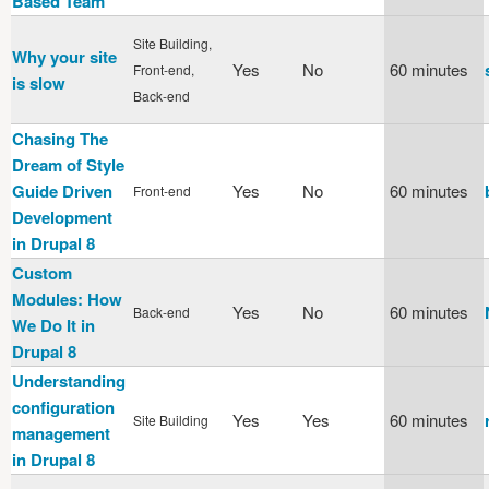
Based Team
Site Building,
Why your site
Yes
No
60 minutes
Front-end,
is slow
Back-end
Chasing The
Dream of Style
Guide Driven
Yes
No
60 minutes
Front-end
Development
in Drupal 8
Custom
Modules: How
Yes
No
60 minutes
Back-end
We Do It in
Drupal 8
Understanding
configuration
Yes
Yes
60 minutes
Site Building
management
in Drupal 8