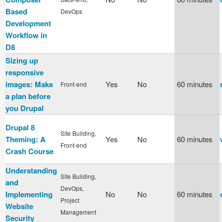
Based
DevOps
Development
Workflow in
D8
Sizing up
responsive
images: Make
Yes
No
60 minutes
Front-end
a plan before
you Drupal
Drupal 8
Site Building,
Theming: A
Yes
No
60 minutes
Front-end
Crash Course
Understanding
Site Building,
and
DevOps,
Implementing
No
No
60 minutes
Project
Website
Management
Security