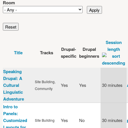
Room
Session
Drupal-
Drupal
length
Title
Tracks
specific
beginners
Speaking
Drupal: A
Site Building,
Cultural
Yes
Yes
30 minutes
Community
Linguistic
Adventure
Intro to
Panels:
Customized
Yes
No
30 minutes
Site Building
Layouts for