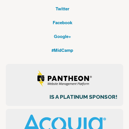
Twitter
Facebook
Google+
#MidCamp
IS A PLATINUM SPONSOR!