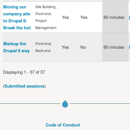
Moving our
Site Building,
company site
Front-end,
Yes
Yes
60 minutes
to Drupal 8:
Project
Break the Ice!
Management
Markup the
Front-end,
Yes
No
60 minutes
Drupal 8 way
Back-end
Displaying 1 - 37 of 37
(
Submitted sessions
)
Code of Conduct