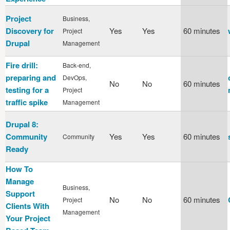
Project
Business,
Discovery for
Yes
Yes
60 minutes
Project
Drupal
Management
Fire drill:
Back-end,
preparing and
DevOps,
No
No
60 minutes
testing for a
Project
traffic spike
Management
Drupal 8:
Community
Yes
Yes
60 minutes
Community
Ready
How To
Manage
Business,
Support
No
No
60 minutes
Project
Clients With
Management
Your Project