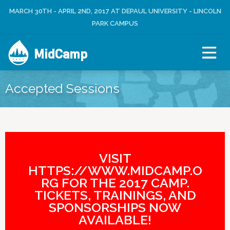
Jump to navigation
MARCH 30TH - APRIL 2ND, 2017 AT DEPAUL UNIVERSITY - LINCOLN
L
U
O
PARK CAMPUS
S
G
E
I
R
MidCamp
N
M
E
N
Accepted Sessions
U
VISIT
HTTPS://WWW.MIDCAMP.O
RG FOR THE 2017 CAMP.
TICKETS, TRAININGS, AND
SPONSORSHIPS NOW
AVAILABLE!