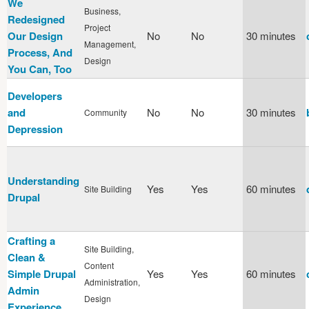
We
Business,
Redesigned
Project
Our Design
No
No
30 minutes
Management,
Process, And
Design
You Can, Too
Developers
and
No
No
30 minutes
Community
Depression
Understanding
Yes
Yes
60 minutes
Site Building
Drupal
Crafting a
Site Building,
Clean &
Content
Simple Drupal
Yes
Yes
60 minutes
Administration,
Admin
Design
Experience