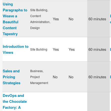
Using
Paragraphs to
Site Building,
Weave a
Content
Yes
No
60 minutes
Beautiful
Administration,
Content
Design
Tapestry
Introduction to
Yes
Yes
60 minutes
Site Building
Views
Sales and
Business,
Pricing
No
No
60 minutes
Project
Strategies
Management
DevOps and
the Chocolate
Factory: A