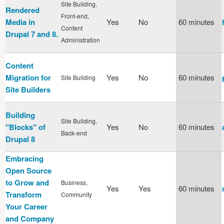
Site Building,
Rendered
Front-end,
Media in
Yes
No
60 minutes
Content
Drupal 7 and 8.
Administration
Content
Migration for
Yes
No
60 minutes
Site Building
Site Builders
Building
Site Building,
"Blocks" of
Yes
No
60 minutes
Back-end
Drupal 8
Embracing
Open Source
to Grow and
Business,
Yes
Yes
60 minutes
Transform
Community
Your Career
and Company