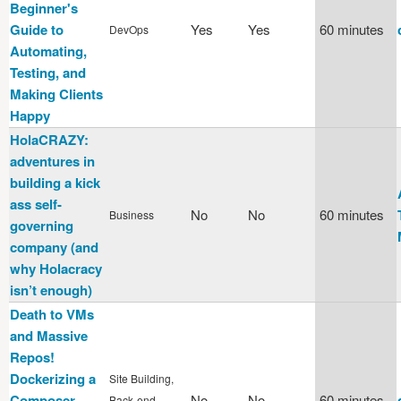
Beginner's
Guide to
Yes
Yes
60 minutes
DevOps
Automating,
Testing, and
Making Clients
Happy
HolaCRAZY:
adventures in
building a kick
ass self-
No
No
60 minutes
Business
governing
company (and
why Holacracy
isn’t enough)
Death to VMs
and Massive
Repos!
Dockerizing a
Site Building,
Composer
No
No
60 minutes
Back-end,