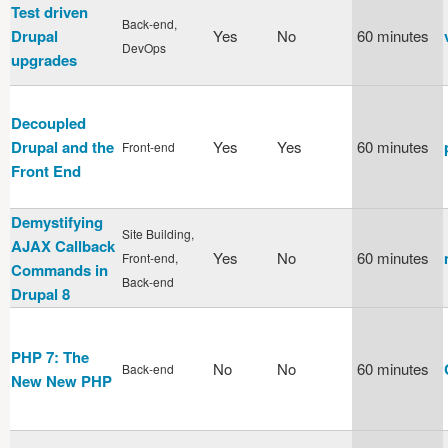
Test driven
Back-end,
Drupal
Yes
No
60 minutes
DevOps
upgrades
Decoupled
Drupal and the
Yes
Yes
60 minutes
Front-end
Front End
Demystifying
Site Building,
AJAX Callback
Yes
No
60 minutes
Front-end,
Commands in
Back-end
Drupal 8
PHP 7: The
No
No
60 minutes
Back-end
New New PHP