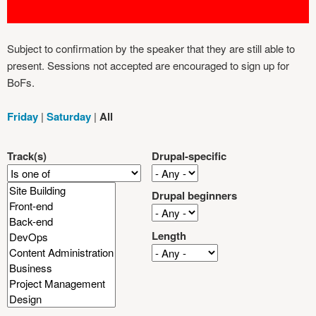
Subject to confirmation by the speaker that they are still able to
present. Sessions not accepted are encouraged to sign up for
BoFs.
Friday
|
Saturday
|
All
Track(s)
Drupal-specific
Drupal beginners
Length