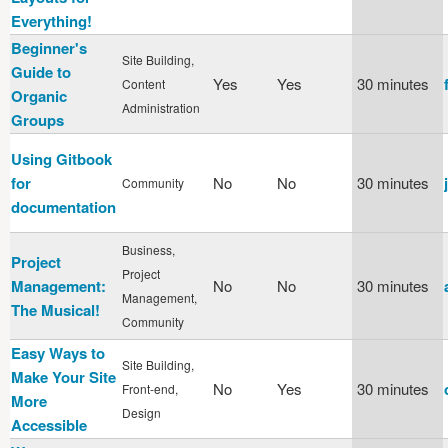
Everything!
Beginner's
Site Building,
Guide to
Yes
Yes
30 minutes
Content
Organic
Administration
Groups
Using Gitbook
for
No
No
30 minutes
Community
documentation
Business,
Project
Project
Management:
No
No
30 minutes
Management,
The Musical!
Community
Easy Ways to
Site Building,
Make Your Site
No
Yes
30 minutes
Front-end,
More
Design
Accessible