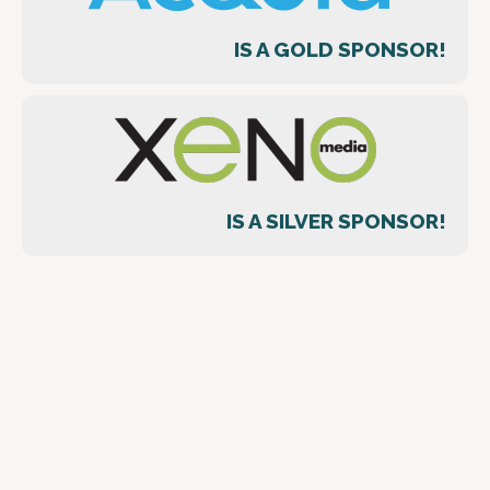
IS A GOLD SPONSOR!
IS A SILVER SPONSOR!