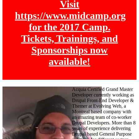
Visit
https://www.midcamp.org
for the 2017 Camp.
Tickets, Trainings, and
Sponsorships now
available!
Acquia Certified Grand Master
Developer currently working as
Drupal Front-End Developer &
Themer at Evolving Web, a
Montreal based company with
an amazing team of co-worker
Drupal Developers. More than 8
years of experience delivering
Drupal based General Purpose