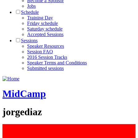
Become a Sponsor
Jobs
Schedule
Training Day
Friday schedule
Saturday schedule
Accepted Sessions
Sessions
Speaker Resources
Session FAQ
2016 Session Tracks
Speaker Terms and Conditions
Submitted sessions
MidCamp
jorgediaz