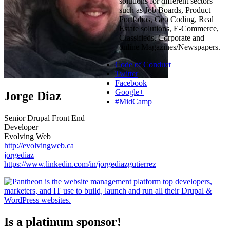
solutions for different sectors
such as Job Boards, Product
Portfolios, Geo Coding, Real
Estate solutions, E-Commerce,
Classifieds, Corporate and
online Magazines/Newspapers.
Code of Conduct
Twitter
Facebook
Google+
Jorge Diaz
#MidCamp
Senior Drupal Front End
Developer
Evolving Web
http://evolvingweb.ca
jorgediaz
https://www.linkedin.com/in/jorgediazgutierrez
Is a platinum sponsor!