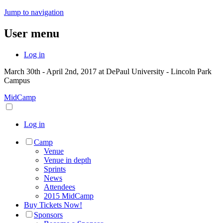
Jump to navigation
User menu
Log in
March 30th - April 2nd, 2017 at DePaul University - Lincoln Park
Campus
MidCamp
Log in
Camp
Venue
Venue in depth
Sprints
News
Attendees
2015 MidCamp
Buy Tickets Now!
Sponsors