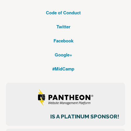
Code of Conduct
Twitter
Facebook
Google+
#MidCamp
IS A PLATINUM SPONSOR!