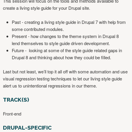
This session will focus on the tools and methods available to
create a living style guide for your Drupal site.
Past - creating a living style guide in Drupal 7 with help from
some contributed modules.
Present - how changes to the theme system in Drupal 8
lend themselves to style guide driven development.
Future - looking at some of the style guide related gaps in
Drupal 8 and thinking about how they could be filled.
Last but not least, we’ll top it all off with some automation and use
visual regression testing techniques to let our living style guide
alert us to unintentional regressions in our theme.
TRACK(S)
Front-end
DRUPAL-SPECIFIC