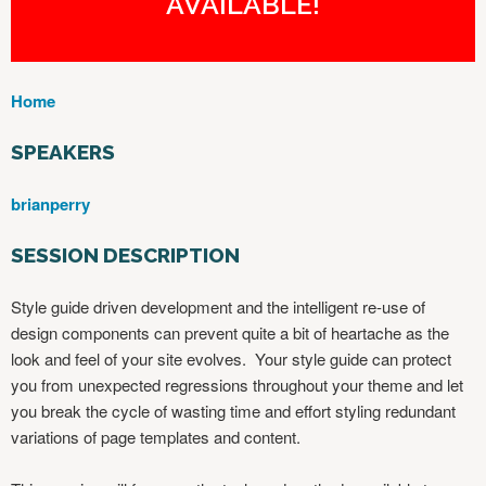
AVAILABLE!
Home
Y
O
SPEAKERS
U
A
brianperry
R
E
SESSION DESCRIPTION
H
E
Style guide driven development and the intelligent re-use of
R
design components can prevent quite a bit of heartache as the
E
look and feel of your site evolves. Your style guide can protect
you from unexpected regressions throughout your theme and let
you break the cycle of wasting time and effort styling redundant
variations of page templates and content.