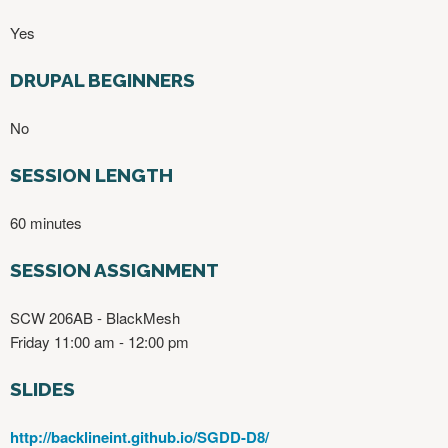
Yes
DRUPAL BEGINNERS
No
SESSION LENGTH
60 minutes
SESSION ASSIGNMENT
SCW 206AB - BlackMesh
Friday 11:00 am - 12:00 pm
SLIDES
http://backlineint.github.io/SGDD-D8/