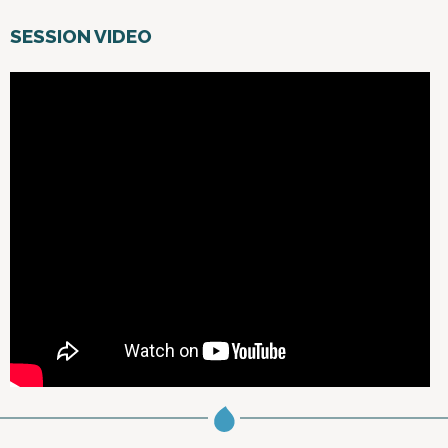
SESSION VIDEO