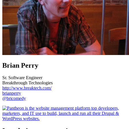
Brian Perry
Sr. Software Engineer
Breakthrough Technologies
http://www.breaktech.com/
brianperry
@bricomedy