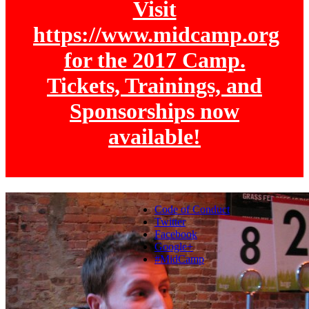
Visit
https://www.midcamp.org
for the 2017 Camp.
Tickets, Trainings, and
Sponsorships now
available!
Code of Conduct
Twitter
Facebook
Google+
#MidCamp