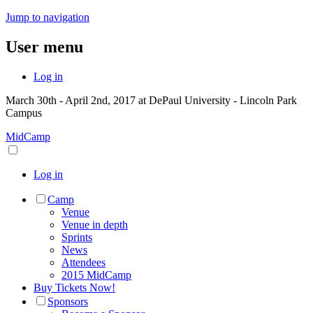
Jump to navigation
User menu
Log in
March 30th - April 2nd, 2017 at DePaul University - Lincoln Park
Campus
MidCamp
Log in
Camp
Venue
Venue in depth
Sprints
News
Attendees
2015 MidCamp
Buy Tickets Now!
Sponsors