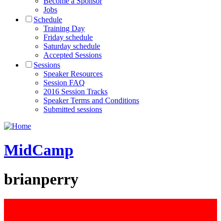
Become a Sponsor
Jobs
Schedule
Training Day
Friday schedule
Saturday schedule
Accepted Sessions
Sessions
Speaker Resources
Session FAQ
2016 Session Tracks
Speaker Terms and Conditions
Submitted sessions
MidCamp
brianperry