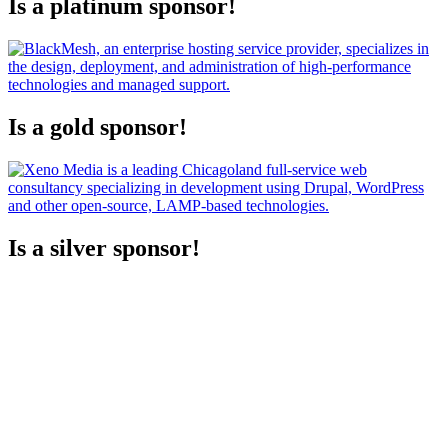
Is a platinum sponsor!
Is a gold sponsor!
Is a silver sponsor!