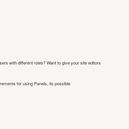
ers with different roles? Want to give your site editors
irements for using Panels, its possible