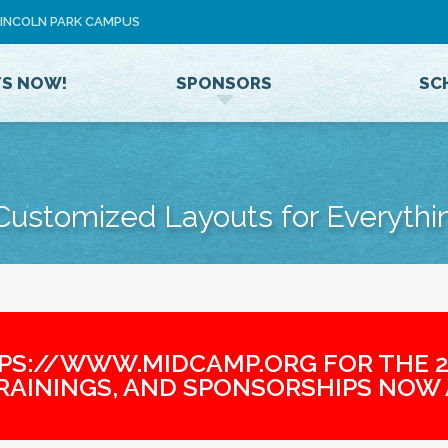
Jump to navigation
 LINCOLN PARK CAMPUS
U
S
E
TS NOW!
SPONSORS
SC
R
M
E
N
U
 Customized Layouts for Everythi
TPS://WWW.MIDCAMP.ORG FOR THE 2
TRAININGS, AND SPONSORSHIPS NOW 