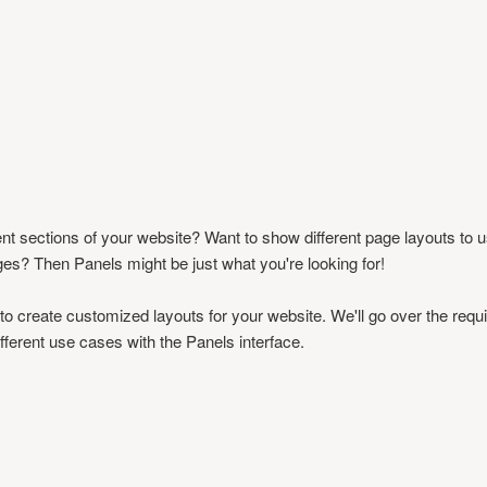
ent sections of your website? Want to show different page layouts to us
ages? Then Panels might be just what you're looking for!
 to create customized layouts for your website. We'll go over the requ
ifferent use cases with the Panels interface.