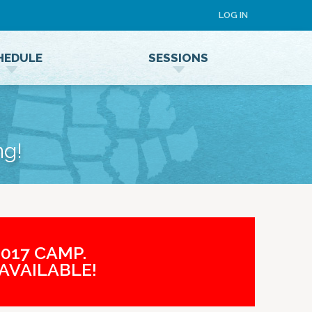
LOG IN
HEDULE
SESSIONS
Speaker Terms and Conditions
ng!
017 CAMP.
AVAILABLE!