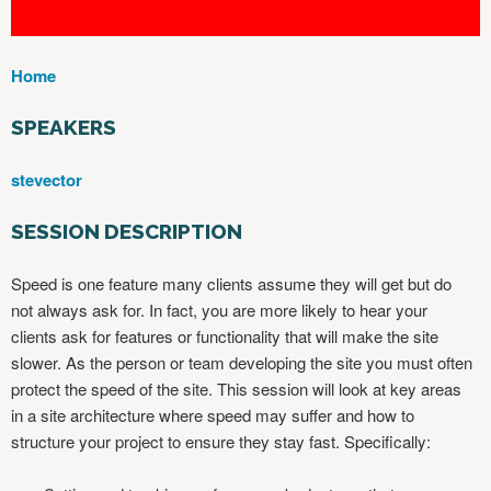
Home
Y
O
SPEAKERS
U
A
stevector
R
E
SESSION DESCRIPTION
H
E
Speed is one feature many clients assume they will get but do
R
not always ask for. In fact, you are more likely to hear your
E
clients ask for features or functionality that will make the site
slower. As the person or team developing the site you must often
protect the speed of the site. This session will look at key areas
in a site architecture where speed may suffer and how to
structure your project to ensure they stay fast. Specifically: