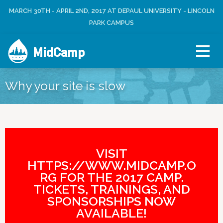
Jump to navigation
MARCH 30TH - APRIL 2ND, 2017 AT DEPAUL UNIVERSITY - LINCOLN
L
U
O
PARK CAMPUS
S
G
E
I
R
MidCamp
N
M
E
N
Why your site is slow
U
VISIT
HTTPS://WWW.MIDCAMP.O
RG FOR THE 2017 CAMP.
TICKETS, TRAININGS, AND
SPONSORSHIPS NOW
AVAILABLE!