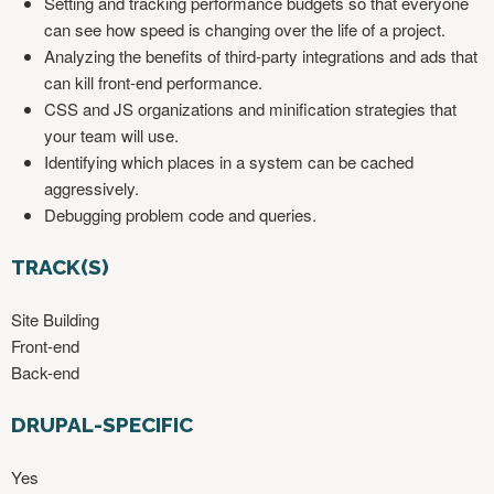
Setting and tracking performance budgets so that everyone
can see how speed is changing over the life of a project.
Analyzing the benefits of third-party integrations and ads that
can kill front-end performance.
CSS and JS organizations and minification strategies that
your team will use.
Identifying which places in a system can be cached
aggressively.
Debugging problem code and queries.
TRACK(S)
Site Building
Front-end
Back-end
DRUPAL-SPECIFIC
Yes