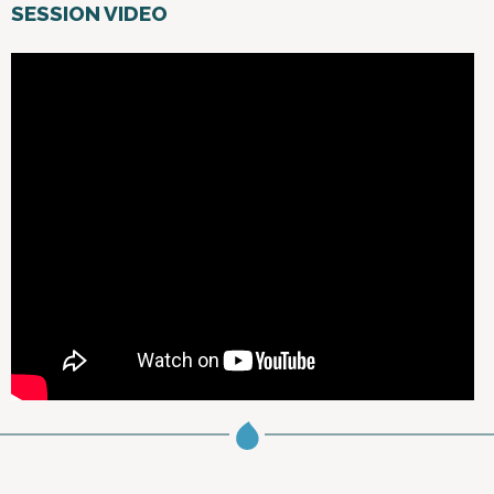
SESSION VIDEO