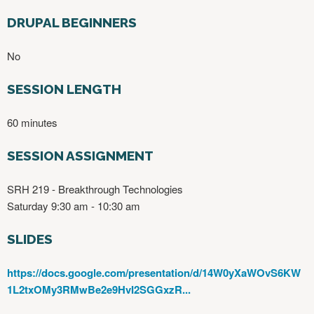
DRUPAL BEGINNERS
No
SESSION LENGTH
60 minutes
SESSION ASSIGNMENT
SRH 219 - Breakthrough Technologies
Saturday 9:30 am - 10:30 am
SLIDES
https://docs.google.com/presentation/d/14W0yXaWOvS6KW
1L2txOMy3RMwBe2e9HvI2SGGxzR...