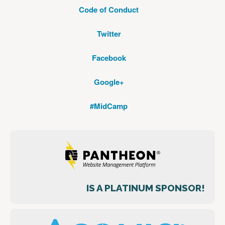
Code of Conduct
Twitter
Facebook
Google+
#MidCamp
IS A PLATINUM SPONSOR!