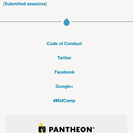
(
Submitted sessions
)
Code of Conduct
Twitter
Facebook
Google+
#MidCamp