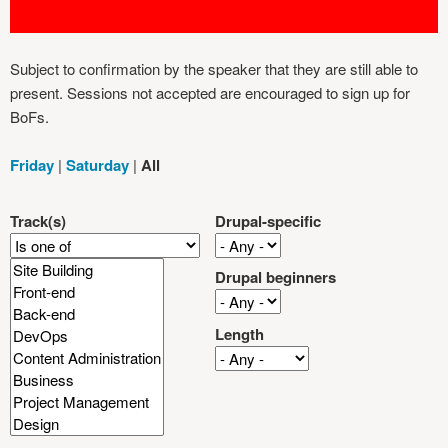
Subject to confirmation by the speaker that they are still able to
present. Sessions not accepted are encouraged to sign up for
BoFs.
Friday
|
Saturday
|
All
Track(s)
Drupal-specific
Drupal beginners
Length