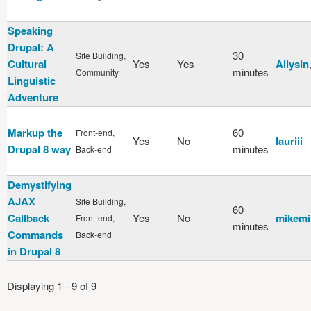
Speaking
Drupal: A
30
Site Building,
Cultural
Yes
Yes
Allysin
minutes
Community
Linguistic
Adventure
Markup the
60
Front-end,
Yes
No
lauriii
Drupal 8 way
minutes
Back-end
Demystifying
AJAX
Site Building,
60
Callback
Yes
No
mikemi
Front-end,
minutes
Commands
Back-end
in Drupal 8
Displaying 1 - 9 of 9