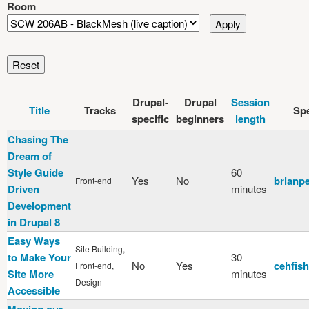
Room
Drupal-
Drupal
Session
Title
Tracks
Sp
specific
beginners
length
Chasing The
Dream of
Style Guide
60
Yes
No
brianp
Front-end
Driven
minutes
Development
in Drupal 8
Easy Ways
Site Building,
to Make Your
30
No
Yes
cehfish
Front-end,
Site More
minutes
Design
Accessible
Moving our