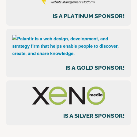
IS A PLATINUM SPONSOR!
IS A GOLD SPONSOR!
IS A SILVER SPONSOR!