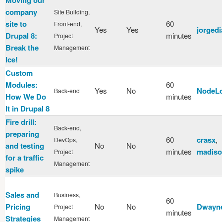
company
Site Building,
site to
60
Front-end,
Yes
Yes
jorgedi
Drupal 8:
minutes
Project
Break the
Management
Ice!
Custom
Modules:
60
Yes
No
NodeL
Back-end
How We Do
minutes
It in Drupal 8
Fire drill:
Back-end,
preparing
60
crasx
,
DevOps,
and testing
No
No
minutes
madiso
Project
for a traffic
Management
spike
Sales and
Business,
60
Pricing
No
No
Dwayn
Project
minutes
Strategies
Management