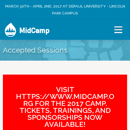
Jump to navigation
MARCH 30TH - APRIL 2ND, 2017 AT DEPAUL UNIVERSITY - LINCOLN
L
U
O
PARK CAMPUS
S
G
E
I
R
MidCamp
N
M
E
N
Accepted Sessions
U
VISIT
HTTPS://WWW.MIDCAMP.O
RG FOR THE 2017 CAMP.
TICKETS, TRAININGS, AND
SPONSORSHIPS NOW
AVAILABLE!