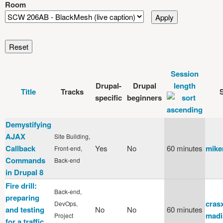
Room
Session
Drupal-
Drupal
length
Title
Tracks
specific
beginners
Demystifying
AJAX
Site Building,
Callback
Yes
No
60 minutes
mike
Front-end,
Commands
Back-end
in Drupal 8
Fire drill:
Back-end,
preparing
cras
DevOps,
and testing
No
No
60 minutes
madi
Project
for a traffic