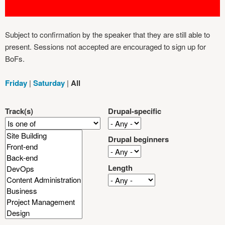
Subject to confirmation by the speaker that they are still able to
present. Sessions not accepted are encouraged to sign up for
BoFs.
Friday
|
Saturday
|
All
Track(s)
Drupal-specific
Drupal beginners
Length