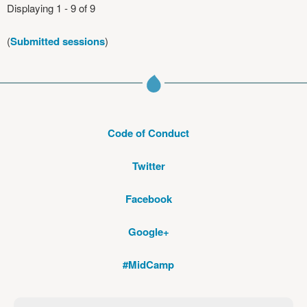
Displaying 1 - 9 of 9
(
Submitted sessions
)
Code of Conduct
Twitter
Facebook
Google+
#MidCamp