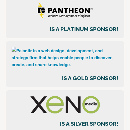
IS A PLATINUM SPONSOR!
IS A GOLD SPONSOR!
IS A SILVER SPONSOR!