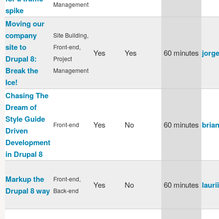
Management
spike
Moving our
company
Site Building,
site to
Front-end,
Yes
Yes
60 minutes
jorg
Drupal 8:
Project
Break the
Management
Ice!
Chasing The
Dream of
Style Guide
Yes
No
60 minutes
bria
Front-end
Driven
Development
in Drupal 8
Markup the
Front-end,
Yes
No
60 minutes
laurii
Drupal 8 way
Back-end