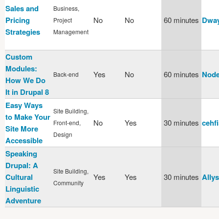
Sales and
Business,
Pricing
No
No
60 minutes
Dway
Project
Strategies
Management
Custom
Modules:
Yes
No
60 minutes
Node
Back-end
How We Do
It in Drupal 8
Easy Ways
Site Building,
to Make Your
No
Yes
30 minutes
cehf
Front-end,
Site More
Design
Accessible
Speaking
Drupal: A
Site Building,
Cultural
Yes
Yes
30 minutes
Allys
Community
Linguistic
Adventure