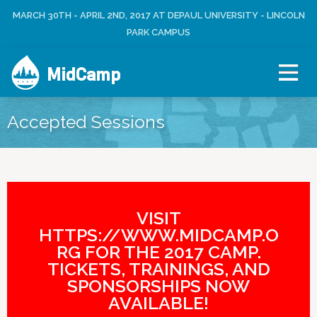
Jump to navigation
MARCH 30TH - APRIL 2ND, 2017 AT DEPAUL UNIVERSITY - LINCOLN
L
U
O
PARK CAMPUS
S
G
E
I
R
MidCamp
N
M
E
N
Accepted Sessions
U
VISIT
HTTPS://WWW.MIDCAMP.O
RG FOR THE 2017 CAMP.
TICKETS, TRAININGS, AND
SPONSORSHIPS NOW
AVAILABLE!