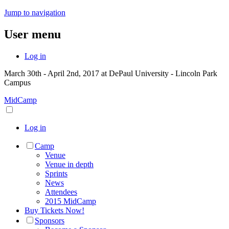
Jump to navigation
User menu
Log in
March 30th - April 2nd, 2017 at DePaul University - Lincoln Park
Campus
MidCamp
Log in
Camp
Venue
Venue in depth
Sprints
News
Attendees
2015 MidCamp
Buy Tickets Now!
Sponsors