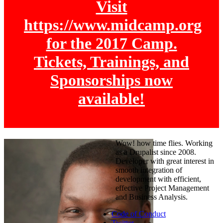
Visit
https://www.midcamp.org
for the 2017 Camp.
Tickets, Trainings, and
Sponsorships now
available!
Wow! how time flies. Working
as a Drupalist since 2008.
Developer with great interest in
smooth integration of
development with efficient,
effective Project Management
and Business Analysis.
Code of Conduct
Twitter