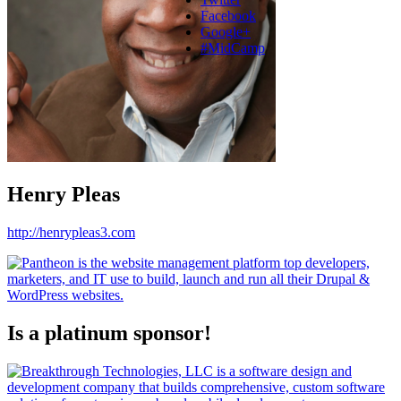
Facebook
Google+
#MidCamp
Henry Pleas
http://henrypleas3.com
Is a platinum sponsor!