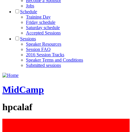
Become a Sponsor
Jobs
Schedule
Training Day
Friday schedule
Saturday schedule
Accepted Sessions
Sessions
Speaker Resources
Session FAQ
2016 Session Tracks
Speaker Terms and Conditions
Submitted sessions
MidCamp
hpcalaf