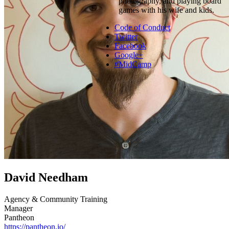
photography, and playing board
games with his wife and kids.
Code of Conduct
Twitter
Facebook
Google+
#MidCamp
David Needham
Agency & Community Training
Manager
Pantheon
https://pantheon.io/