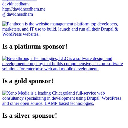
davidneedham
http://davidneedham.me
@davidneedham
Is a platinum sponsor!
Is a gold sponsor!
Is a silver sponsor!