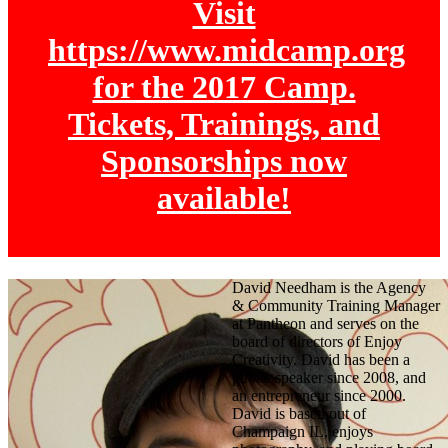
Visit
https://www.midcamp.org
for the 2017 Camp.
Tickets, Trainings, and
Sponsorships now
available!
David Needham is the Agency
& Community Training Manager
at Pantheon and serves on the
board of directors of Enjoy
Creativity. David has been a
public speaker since 2008, and
an entrepreneur since 2000.
David is based out of
Champaign IL, enjoys