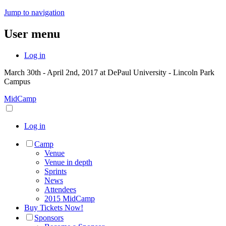
Jump to navigation
User menu
Log in
March 30th - April 2nd, 2017 at DePaul University - Lincoln Park
Campus
MidCamp
Log in
Camp
Venue
Venue in depth
Sprints
News
Attendees
2015 MidCamp
Buy Tickets Now!
Sponsors