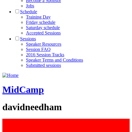
Become a Sponsor
Jobs
Schedule
Training Day
Friday schedule
Saturday schedule
Accepted Sessions
Sessions
Speaker Resources
Session FAQ
2016 Session Tracks
Speaker Terms and Conditions
Submitted sessions
MidCamp
davidneedham