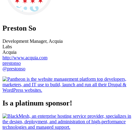
Preston So
Development Manager, Acquia
Labs
Acquia
http://www.acquia.com
prestonso
@prestonso
Is a platinum sponsor!