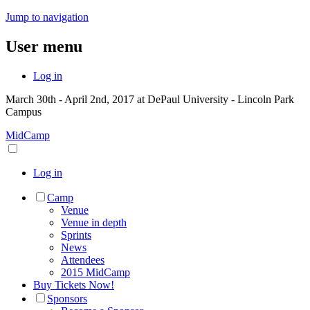
Jump to navigation
User menu
Log in
March 30th - April 2nd, 2017 at DePaul University - Lincoln Park
Campus
MidCamp
Log in
Camp
Venue
Venue in depth
Sprints
News
Attendees
2015 MidCamp
Buy Tickets Now!
Sponsors