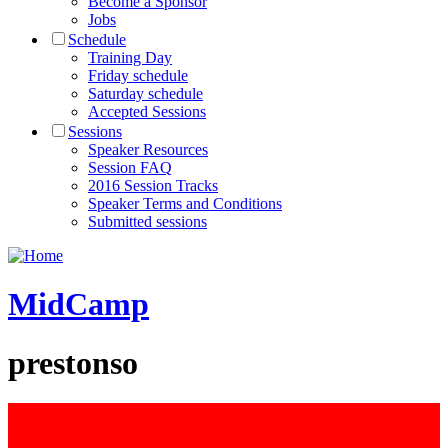
Become a Sponsor
Jobs
Schedule
Training Day
Friday schedule
Saturday schedule
Accepted Sessions
Sessions
Speaker Resources
Session FAQ
2016 Session Tracks
Speaker Terms and Conditions
Submitted sessions
MidCamp
prestonso