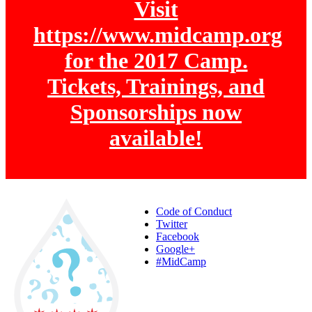
Visit
https://www.midcamp.org
for the 2017 Camp.
Tickets, Trainings, and
Sponsorships now
available!
Code of Conduct
Twitter
Facebook
Google+
#MidCamp