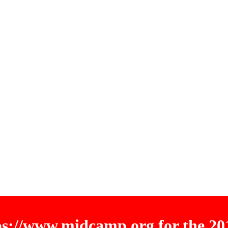
tps://www.midcamp.org for the 2