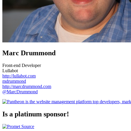
Marc Drummond
Front-end Developer
Lullabot
http://lullabot.com
mdrummond
http://marcdrummond.com
@MarcDrummond
Is a platinum sponsor!