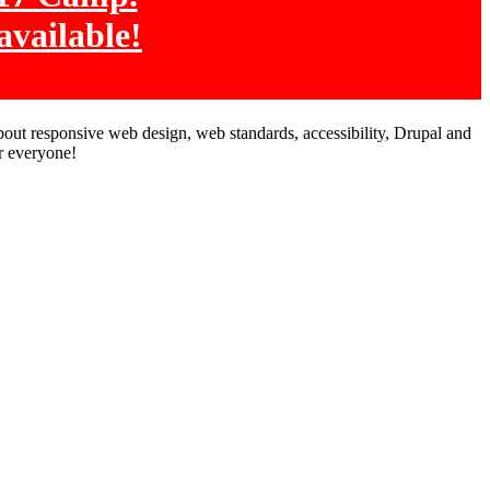
available!
bout responsive web design, web standards, accessibility, Drupal and
r everyone!