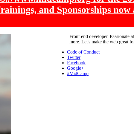
Trainings, and Sponsorships now 
Front-end developer. Passionate a
more. Let's make the web great fo
Code of Conduct
Twitter
Facebook
Google+
#MidCamp