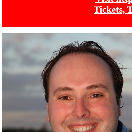
Tickets, 