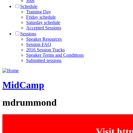
Jobs
Schedule
Training Day
Friday schedule
Saturday schedule
Accepted Sessions
Sessions
Speaker Resources
Session FAQ
2016 Session Tracks
Speaker Terms and Conditions
Submitted sessions
MidCamp
mdrummond
Visit ht