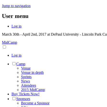
Jump to navigation
User menu
Log in
March 30th - April 2nd, 2017 at DePaul University - Lincoln Park C
MidCamp
Log in
Camp
Venue
Venue in depth
Sprints
News
Attendees
2015 MidCamp
Buy Tickets Now!
Sponsors
Become a Sponsor