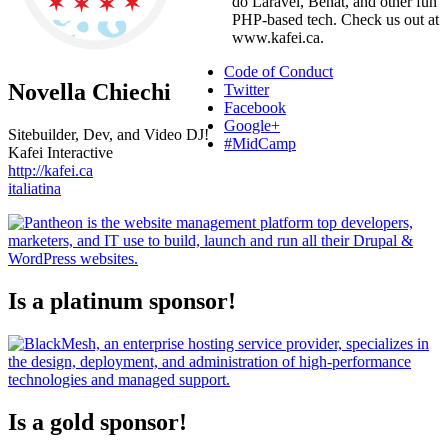
do Laravel, Behat, and other fun
PHP-based tech. Check us out at
www.kafei.ca.
Code of Conduct
Novella Chiechi
Twitter
Facebook
Google+
Sitebuilder, Dev, and Video DJ!
#MidCamp
Kafei Interactive
http://kafei.ca
italiatina
Is a platinum sponsor!
Is a gold sponsor!