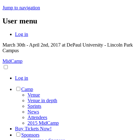
Jump to navigation
User menu
Log in
March 30th - April 2nd, 2017 at DePaul University - Lincoln Park
Campus
MidCamp
Log in
Camp
Venue
Venue in depth
Sprints
News
Attendees
2015 MidCamp
Buy Tickets Now!
Sponsors