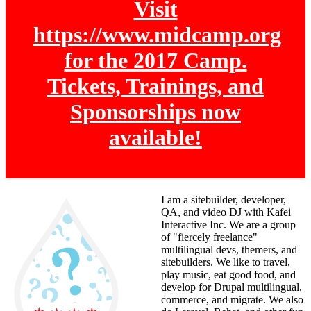
Visit
https://www.midcamp.org
for the 2017 Camp.
Tickets, Trainings, and
Sponsorships now
available!
I am a sitebuilder, developer,
QA, and video DJ with Kafei
Interactive Inc. We are a group
of "fiercely freelance"
multilingual devs, themers, and
sitebuilders. We like to travel,
play music, eat good food, and
develop for Drupal multilingual,
commerce, and migrate. We also