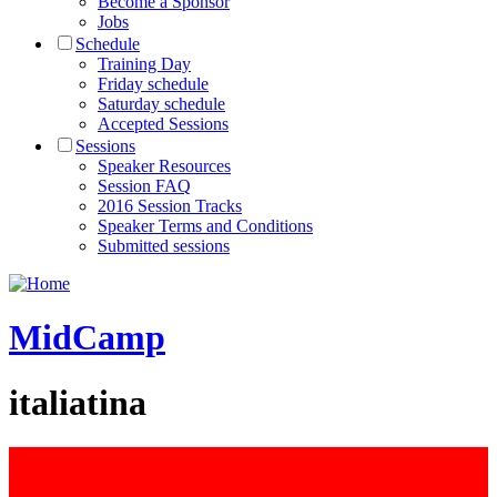
Become a Sponsor
Jobs
Schedule
Training Day
Friday schedule
Saturday schedule
Accepted Sessions
Sessions
Speaker Resources
Session FAQ
2016 Session Tracks
Speaker Terms and Conditions
Submitted sessions
MidCamp
italiatina