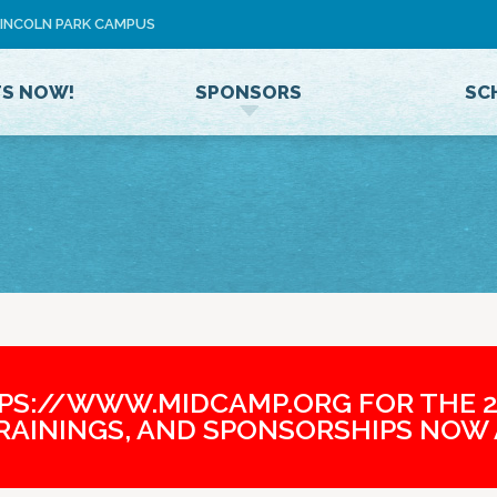
Jump to navigation
 LINCOLN PARK CAMPUS
U
S
E
TS NOW!
SPONSORS
SC
R
M
E
N
U
TPS://WWW.MIDCAMP.ORG FOR THE 2
TRAININGS, AND SPONSORSHIPS NOW 