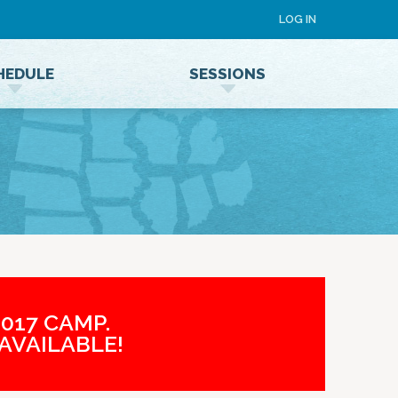
LOG IN
HEDULE
SESSIONS
Speaker Terms and Conditions
017 CAMP.
AVAILABLE!