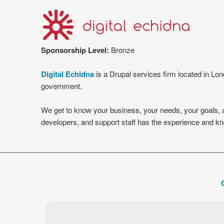
Sponsorship Level:
Bronze
Digital Echidna
is a Drupal services firm located in Lo
government.
We get to know your business, your needs, your goals, an
developers, and support staff has the experience and kno