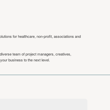
tions for healthcare, non-profit, associations and
 diverse team of project managers, creatives,
your business to the next level.