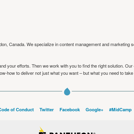
ndon, Canada. We specialize in content management and marketing solu
d your efforts. Then we work with you to find the right solution. Our
w-how to deliver not just what you want – but what you need to take 
Code of Conduct
Twitter
Facebook
Google+
#MidCamp