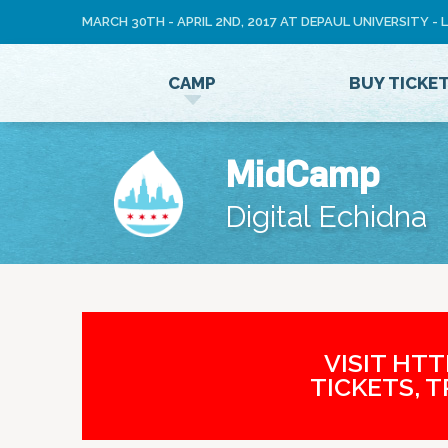
MARCH 30TH - APRIL 2ND, 2017 AT DEPAUL UNIVERSITY -
LOG
CAMP
BUY TICKE
IN
MidCamp
Digital Echidna
VISIT HT
TICKETS, 