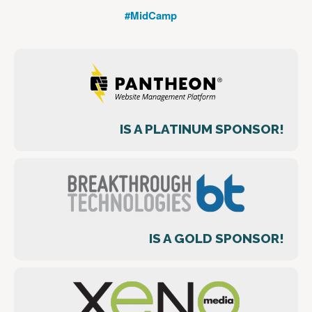
#MidCamp
IS A PLATINUM SPONSOR!
IS A GOLD SPONSOR!