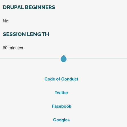
DRUPAL BEGINNERS
No
SESSION LENGTH
60 minutes
Code of Conduct
Twitter
Facebook
Google+