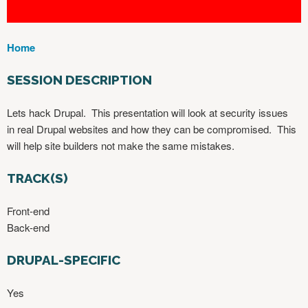
Home
Y
O
SESSION DESCRIPTION
U
A
Lets hack Drupal. This presentation will look at security issues
R
in real Drupal websites and how they can be compromised. This
E
will help site builders not make the same mistakes.
H
E
TRACK(S)
R
E
Front-end
Back-end
DRUPAL-SPECIFIC
Yes