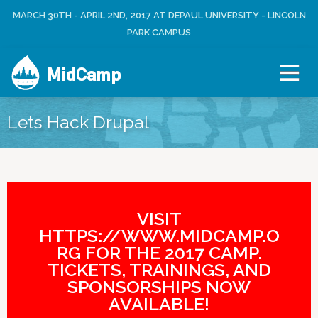
Jump to navigation
MARCH 30TH - APRIL 2ND, 2017 AT DEPAUL UNIVERSITY - LINCOLN
L
U
O
PARK CAMPUS
S
G
E
I
R
MidCamp
N
M
E
N
Lets Hack Drupal
U
VISIT
HTTPS://WWW.MIDCAMP.O
RG FOR THE 2017 CAMP.
TICKETS, TRAININGS, AND
SPONSORSHIPS NOW
AVAILABLE!