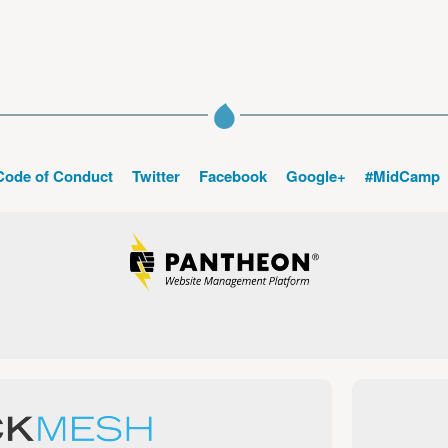
Code of Conduct
Twitter
Facebook
Google+
#MidCamp