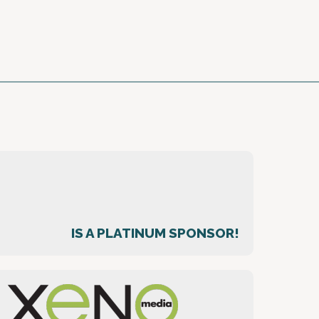
IS A PLATINUM SPONSOR!