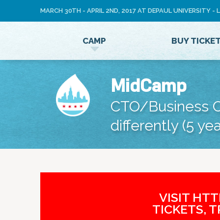
MARCH 30TH - APRIL 2ND, 2017 AT DEPAUL UNIVERSITY -
LOG
CAMP
BUY TICKE
IN
MidCamp
CTO/Business O
differently (5 yea
VISIT HT
TICKETS, 