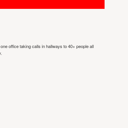
ne office taking calls in hallways to 40+ people all
y.