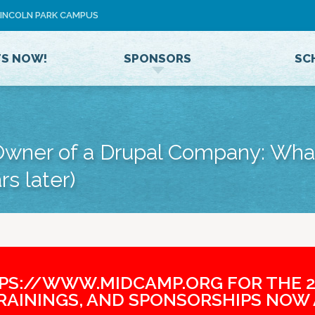
Jump to navigation
 LINCOLN PARK CAMPUS
U
S
E
TS NOW!
SPONSORS
SC
R
M
E
N
U
wner of a Drupal Company: What
rs later)
TPS://WWW.MIDCAMP.ORG FOR THE 2
TRAININGS, AND SPONSORSHIPS NOW 