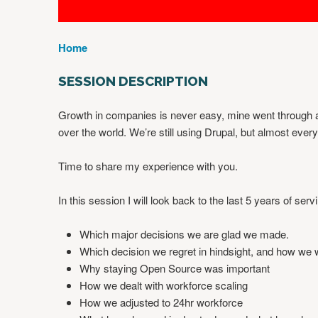
Home
Y
O
SESSION DESCRIPTION
U
A
Growth in companies is never easy, mine went through a st
R
over the world. We’re still using Drupal, but almost eve
E
H
Time to share my experience with you.
E
R
In this session I will look back to the last 5 years of se
E
Which major decisions we are glad we made.
Which decision we regret in hindsight, and how we 
Why staying Open Source was important
How we dealt with workforce scaling
How we adjusted to 24hr workforce