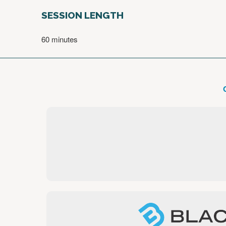
SESSION LENGTH
60 minutes