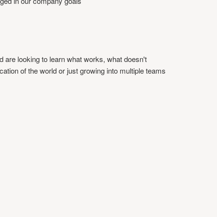
ged in our company goals
d are looking to learn what works, what doesn't
cation of the world or just growing into multiple teams