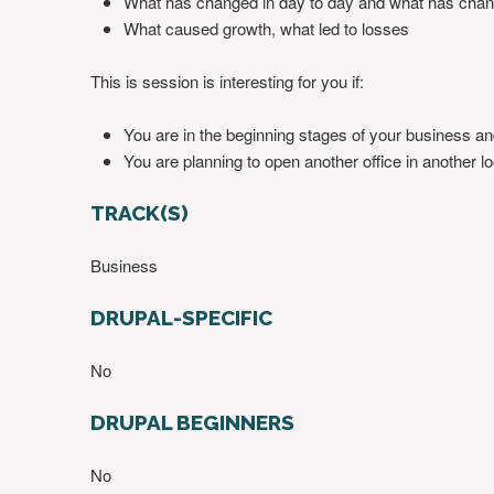
What has changed in day to day and what has chan
What caused growth, what led to losses
This is session is interesting for you if:
You are in the beginning stages of your business an
You are planning to open another office in another lo
TRACK(S)
Business
DRUPAL-SPECIFIC
No
DRUPAL BEGINNERS
No