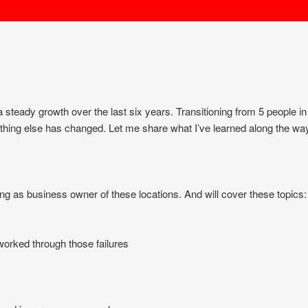
eady growth over the last six years. Transitioning from 5 people in o
rything else has changed. Let me share what I’ve learned along the wa
rving as business owner of these locations. And will cover these topics:
worked through those failures