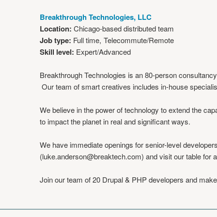
Breakthrough Technologies, LLC
Location:
Chicago-based distributed team
Job type:
Full time
Telecommute/Remote
Skill level:
Expert/Advanced
Breakthrough Technologies is an 80-person consultancy ba
Our team of smart creatives includes in-house specialis
We believe in the power of technology to extend the capa
to impact the planet in real and significant ways.
We have immediate openings for senior-level developers 
(
luke.anderson@breaktech.com
) and visit our table for 
Join our team of 20 Drupal & PHP developers and make