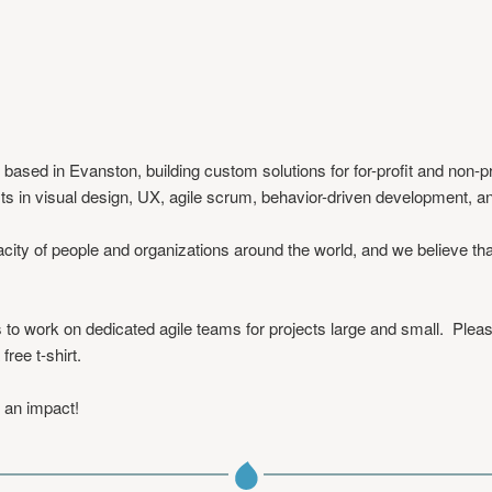
sed in Evanston, building custom solutions for for-profit and non-pro
ts in visual design, UX, agile scrum, behavior-driven development, 
city of people and organizations around the world, and we believe th
to work on dedicated agile teams for projects large and small. Plea
a free t-shirt.
 an impact!