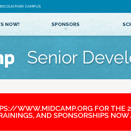
Jump to navigation
 LINCOLN PARK CAMPUS
U
S
E
TS NOW!
SPONSORS
SC
R
M
E
N
mp
Senior Deve
U
TPS://WWW.MIDCAMP.ORG FOR THE 2
TRAININGS, AND SPONSORSHIPS NOW 