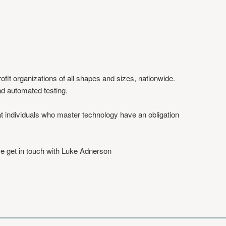
fit organizations of all shapes and sizes, nationwide.
and automated testing.
at individuals who master technology have an obligation
se get in touch with Luke Adnerson