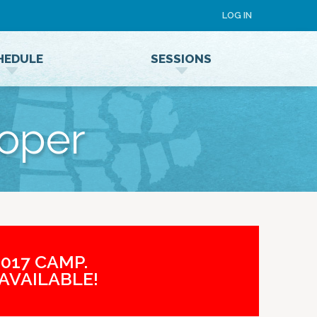
LOG IN
HEDULE
SESSIONS
Speaker Terms and Conditions
loper
017 CAMP.
AVAILABLE!