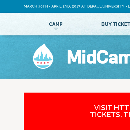
MARCH 30TH - APRIL 2ND, 2017 AT DEPAUL UNIVERSITY -
LOG
CAMP
BUY TICKE
IN
MidCa
VISIT HT
TICKETS, 