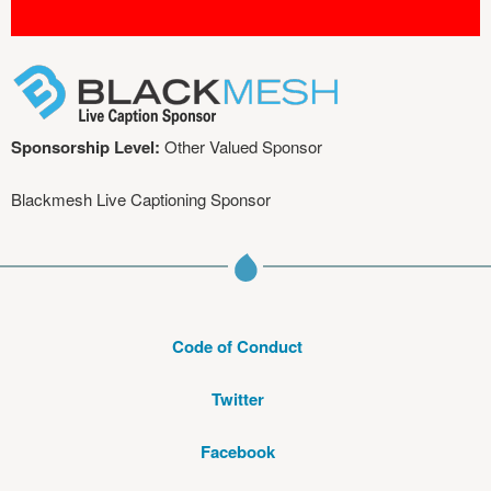
Sponsorship Level:
Other Valued Sponsor
Blackmesh Live Captioning Sponsor
Code of Conduct
Twitter
Facebook