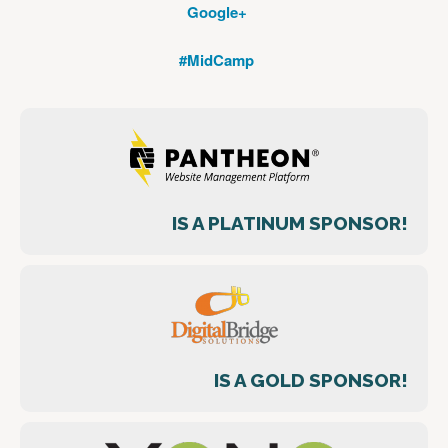
Google+
#MidCamp
IS A PLATINUM SPONSOR!
IS A GOLD SPONSOR!