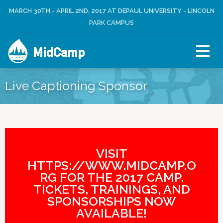
Jump to navigation
MARCH 30TH - APRIL 2ND, 2017 AT DEPAUL UNIVERSITY - LINCOLN
L
U
O
PARK CAMPUS
S
G
E
I
R
MidCamp
N
M
E
N
Live Captioning Sponsor
U
VISIT
HTTPS://WWW.MIDCAMP.O
RG FOR THE 2017 CAMP.
TICKETS, TRAININGS, AND
SPONSORSHIPS NOW
AVAILABLE!