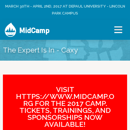
Jump to navigation
MARCH 30TH - APRIL 2ND, 2017 AT DEPAUL UNIVERSITY - LINCOLN
L
U
O
PARK CAMPUS
S
G
E
I
R
MidCamp
N
M
E
N
The Expert Is In - Caxy
U
VISIT
HTTPS://WWW.MIDCAMP.O
RG FOR THE 2017 CAMP.
TICKETS, TRAININGS, AND
SPONSORSHIPS NOW
AVAILABLE!