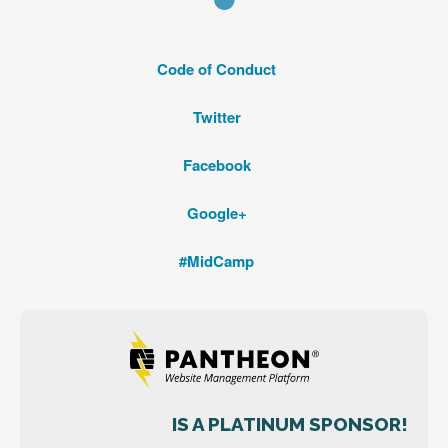
Code of Conduct
Twitter
Facebook
Google+
#MidCamp
IS A PLATINUM SPONSOR!