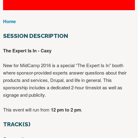
Home
Y
O
SESSION DESCRIPTION
U
A
The Expert Is In - Caxy
R
E
New for MidCamp 2016 is a special “The Expert Is In” booth
H
where sponsor-provided experts answer questions about their
E
products and services, Drupal, and life in general. This
R
sponsorship includes a dedicated 2-hour timeslot as well as
E
signage and publicity.
This event will run from
12 pm to 2 pm
.
TRACK(S)