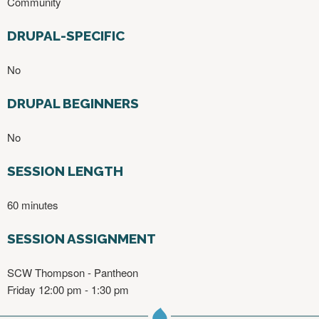
Community
DRUPAL-SPECIFIC
No
DRUPAL BEGINNERS
No
SESSION LENGTH
60 minutes
SESSION ASSIGNMENT
SCW Thompson - Pantheon
Friday 12:00 pm - 1:30 pm