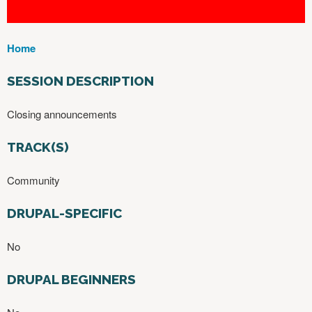
Home
Y
O
SESSION DESCRIPTION
U
A
Closing announcements
R
E
TRACK(S)
H
E
Community
R
E
DRUPAL-SPECIFIC
No
DRUPAL BEGINNERS