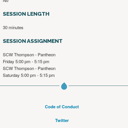
No
SESSION LENGTH
30 minutes
SESSION ASSIGNMENT
SCW Thompson - Pantheon
Friday 5:00 pm - 5:15 pm
SCW Thompson - Pantheon
Saturday 5:00 pm - 5:15 pm
Code of Conduct
Twitter