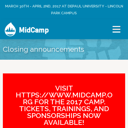
Jump to navigation
MARCH 30TH - APRIL 2ND, 2017 AT DEPAUL UNIVERSITY - LINCOLN
L
U
O
PARK CAMPUS
S
G
E
I
R
MidCamp
N
M
E
N
Closing announcements
U
VISIT
HTTPS://WWW.MIDCAMP.O
RG FOR THE 2017 CAMP.
TICKETS, TRAININGS, AND
SPONSORSHIPS NOW
AVAILABLE!