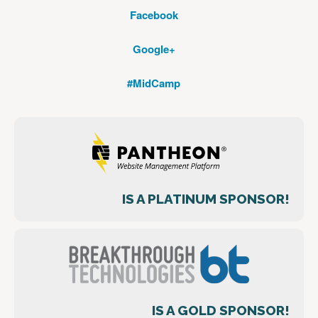
Facebook
Google+
#MidCamp
IS A PLATINUM SPONSOR!
IS A GOLD SPONSOR!