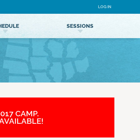
LOG IN
HEDULE
SESSIONS
Speaker Terms and Conditions
017 CAMP.
AVAILABLE!