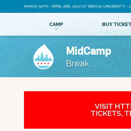
MARCH 30TH - APRIL 2ND, 2017 AT DEPAUL UNIVERSITY -
LOG
CAMP
BUY TICKE
IN
MidCamp
Break
VISIT HT
TICKETS, 