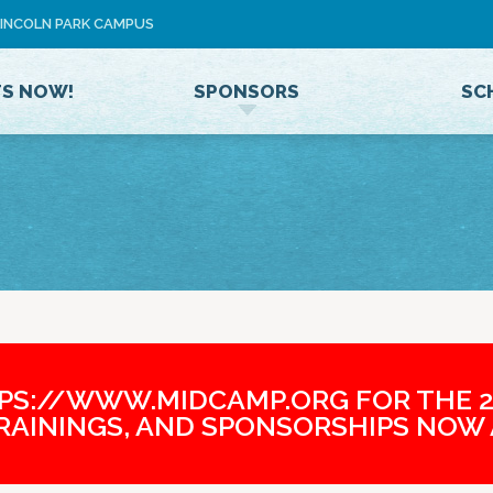
Jump to navigation
 LINCOLN PARK CAMPUS
U
S
E
TS NOW!
SPONSORS
SC
R
M
E
N
U
TPS://WWW.MIDCAMP.ORG FOR THE 2
TRAININGS, AND SPONSORSHIPS NOW 