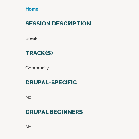
Home
Y
O
SESSION DESCRIPTION
U
A
Break
R
E
TRACK(S)
H
E
Community
R
E
DRUPAL-SPECIFIC
No
DRUPAL BEGINNERS
No