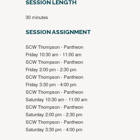
SESSION LENGTH
30 minutes
SESSION ASSIGNMENT
SCW Thompson - Pantheon
Friday 10:30 am - 11:00 am
SCW Thompson - Pantheon
Friday 2:00 pm - 2:30 pm
SCW Thompson - Pantheon
Friday 3:30 pm - 4:00 pm
SCW Thompson - Pantheon
Saturday 10:30 am - 11:00 am
SCW Thompson - Pantheon
Saturday 2:00 pm - 2:30 pm
SCW Thompson - Pantheon
Saturday 3:30 pm - 4:00 pm