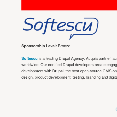
Sponsorship Level:
Bronze
Softescu
is a leading Drupal Agency, Acquia partner, 
worldwide. Our certified Drupal developers create engag
development with Drupal, the best open-source CMS on 
design, product development, testing, branding and digi