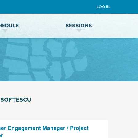
LOG IN
HEDULE
SESSIONS
Speaker Terms and Conditions
 SOFTESCU
er Engagement Manager / Project
r