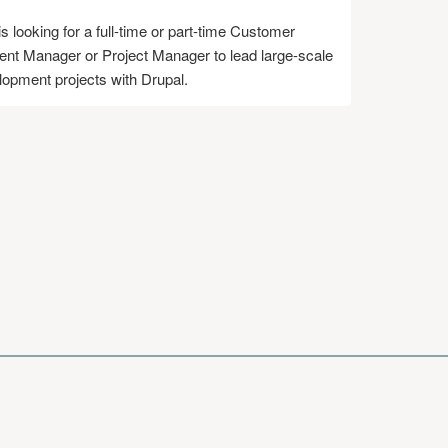
s looking for a full-time or part-time Customer
t Manager or Project Manager to lead large-scale
opment projects with Drupal.