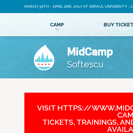
MARCH 30TH - APRIL 2ND, 2017 AT DEPAUL UNIVERSITY -
LOG
CAMP
BUY TICKE
IN
MidCamp
Softescu
VISIT HTTPS://WWW.MIDC
CAM
TICKETS, TRAININGS, A
AVAILA