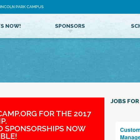
Jump to navigation
 LINCOLN PARK CAMPUS
U
S
E
TS NOW!
SPONSORS
SC
R
M
E
N
U
JOBS FOR
AMP.ORG FOR THE 2017
P.
ND SPONSORSHIPS NOW
Custom
BLE!
Manage