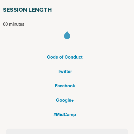
SESSION LENGTH
60 minutes
Code of Conduct
Twitter
Facebook
Google+
#MidCamp