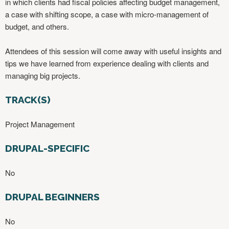
in which clients had fiscal policies affecting budget management,
a case with shifting scope, a case with micro-management of
budget, and others.
Attendees of this session will come away with useful insights and
tips we have learned from experience dealing with clients and
managing big projects. ​
TRACK(S)
Project Management
DRUPAL-SPECIFIC
No
DRUPAL BEGINNERS
No