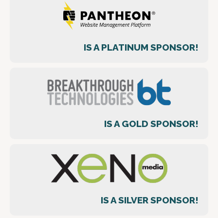
IS A PLATINUM SPONSOR!
IS A GOLD SPONSOR!
IS A SILVER SPONSOR!