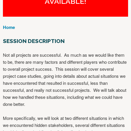
AVAILABLE!
Home
Y
O
SESSION DESCRIPTION
U
A
Not all projects are successful. As much as we would like them
R
to be, there are many factors and different players who contribute
E
to overall project success. This session will cover several
H
project case studies, going into details about actual situations we
E
have encountered that resulted in successful, less than
R
successful, and really not successful projects. We will talk about
E
how we handled these situations, including what we could have
done better.
More specifically, we will look at two different situations in which
we encountered hidden stakeholders, several different situations