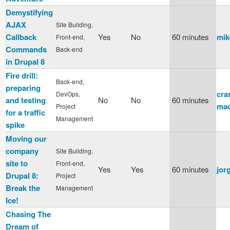
Demystifying
AJAX
Site Building,
Callback
Yes
No
60 minutes
mik
Front-end,
Commands
Back-end
in Drupal 8
Fire drill:
Back-end,
preparing
cra
DevOps,
and testing
No
No
60 minutes
mad
Project
for a traffic
Management
spike
Moving our
company
Site Building,
site to
Front-end,
Yes
Yes
60 minutes
jor
Drupal 8:
Project
Break the
Management
Ice!
Chasing The
Dream of