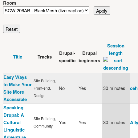
Room
Session
Drupal-
Drupal
length
Title
Tracks
specific
beginners
Easy Ways
Site Building,
to Make Your
No
Yes
30 minutes
ceh
Front-end,
Site More
Design
Accessible
Speaking
Drupal: A
Site Building,
Cultural
Yes
Yes
30 minutes
All
Community
Linguistic
Adventure