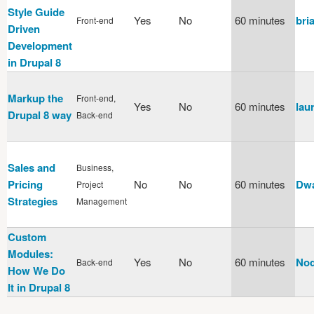
Style Guide
Yes
No
60 minutes
bri
Front-end
Driven
Development
in Drupal 8
Markup the
Front-end,
Yes
No
60 minutes
laur
Drupal 8 way
Back-end
Sales and
Business,
Pricing
No
No
60 minutes
Dwa
Project
Strategies
Management
Custom
Modules:
Yes
No
60 minutes
Nod
Back-end
How We Do
It in Drupal 8