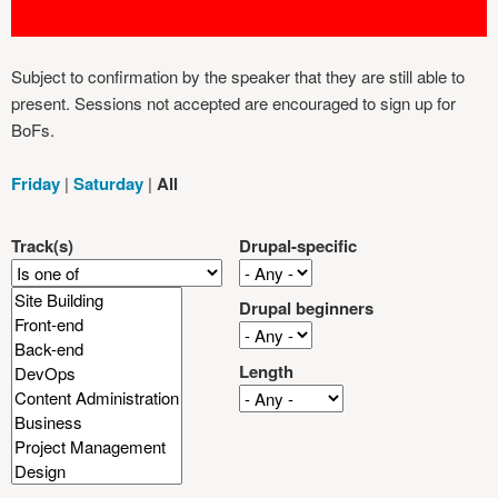
Subject to confirmation by the speaker that they are still able to
present. Sessions not accepted are encouraged to sign up for
BoFs.
Friday
|
Saturday
|
All
Track(s)
Drupal-specific
Drupal beginners
Length