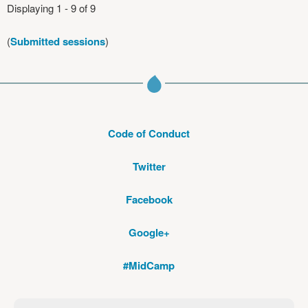
Displaying 1 - 9 of 9
(
Submitted sessions
)
Code of Conduct
Twitter
Facebook
Google+
#MidCamp