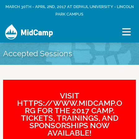
Jump to navigation
MARCH 30TH - APRIL 2ND, 2017 AT DEPAUL UNIVERSITY - LINCOLN
L
U
O
PARK CAMPUS
S
G
E
I
R
MidCamp
N
M
E
N
Accepted Sessions
U
VISIT
HTTPS://WWW.MIDCAMP.O
RG FOR THE 2017 CAMP.
TICKETS, TRAININGS, AND
SPONSORSHIPS NOW
AVAILABLE!