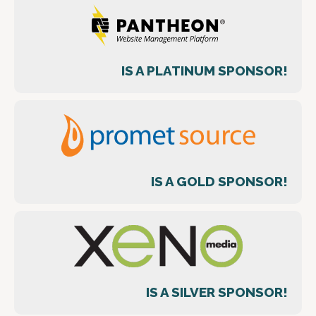
IS A PLATINUM SPONSOR!
IS A GOLD SPONSOR!
IS A SILVER SPONSOR!